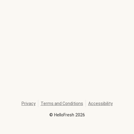
Privacy
Terms and Conditions
Accessibility
©
HelloFresh
2026