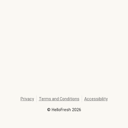
Privacy
Terms and Conditions
Accessibility
©
HelloFresh
2026