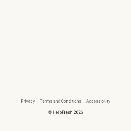
Privacy
Terms and Conditions
Accessibility
©
HelloFresh
2026