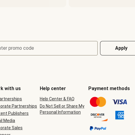
nter promo code
Apply
k with us
Help center
Payment methods
Partnerships
Help Center & FAQ
orate Partnerships
Do Not Sell or Share My
Personal Information
ent Publishers
il Media
orate Sales