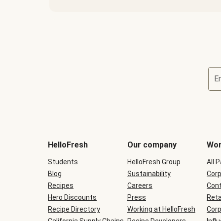
E
Terms
and
conditions
will
HelloFresh
Our company
Wor
be
shown
Students
HelloFresh Group
All 
during
Blog
checkout
Sustainability
Corp
Recipes
Careers
Cont
Hero Discounts
Press
Reta
Recipe Directory
Working at HelloFresh
Corp