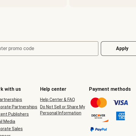
nter promo code
Apply
k with us
Help center
Payment methods
Partnerships
Help Center & FAQ
orate Partnerships
Do Not Sell or Share My
Personal Information
ent Publishers
il Media
orate Sales