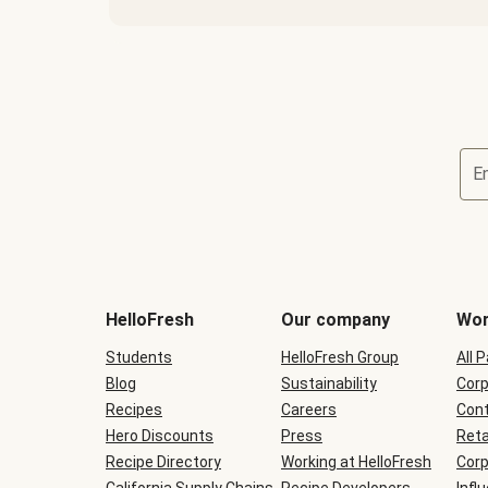
E
Terms
and
conditions
will
HelloFresh
Our company
Wor
be
shown
Students
HelloFresh Group
All 
during
Blog
checkout
Sustainability
Corp
Recipes
Careers
Cont
Hero Discounts
Press
Reta
Recipe Directory
Working at HelloFresh
Corp