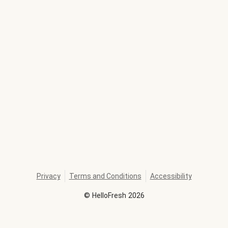
Privacy
Terms and Conditions
Accessibility
©
HelloFresh
2026