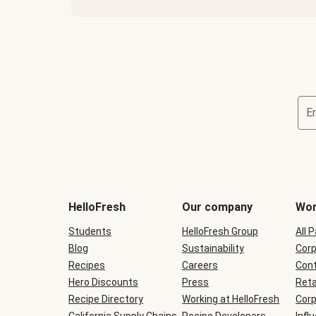
E
Terms
and
conditions
will
HelloFresh
Our company
Wor
be
shown
Students
HelloFresh Group
All 
during
Blog
checkout
Sustainability
Corp
Recipes
Careers
Cont
Hero Discounts
Press
Reta
Recipe Directory
Working at HelloFresh
Corp