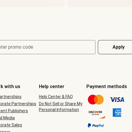
nter promo code
Apply
k with us
Help center
Payment methods
Partnerships
Help Center & FAQ
orate Partnerships
Do Not Sell or Share My
Personal Information
ent Publishers
il Media
orate Sales