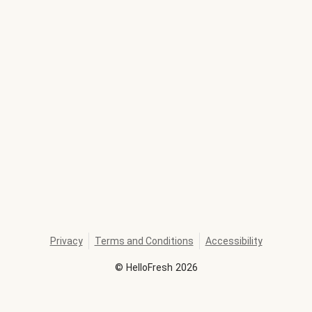
Privacy
Terms and Conditions
Accessibility
©
HelloFresh
2026