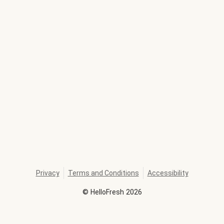
Privacy
Terms and Conditions
Accessibility
©
HelloFresh
2026