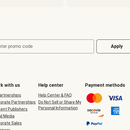
nter promo code
Apply
k with us
Help center
Payment methods
Partnerships
Help Center & FAQ
orate Partnerships
Do Not Sell or Share My
Personal Information
ent Publishers
il Media
orate Sales