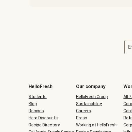
E
Terms
and
conditions
will
HelloFresh
Our company
Wor
be
shown
Students
HelloFresh Group
All 
during
Blog
checkout
Sustainability
Corp
Recipes
Careers
Cont
Hero Discounts
Press
Reta
Recipe Directory
Working at HelloFresh
Corp