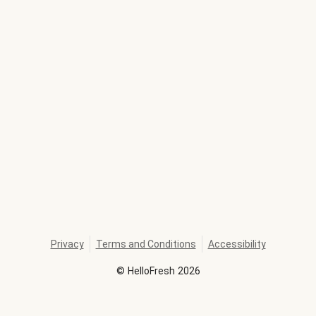
Privacy
Terms and Conditions
Accessibility
©
HelloFresh
2026