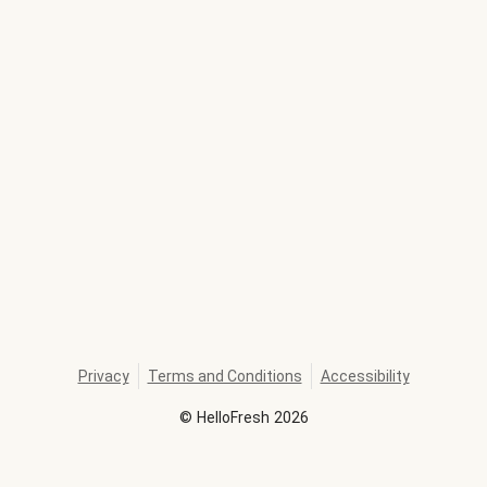
Privacy
Terms and Conditions
Accessibility
©
HelloFresh
2026