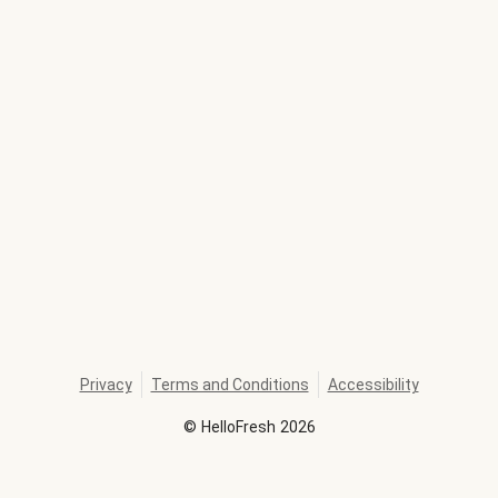
Privacy
Terms and Conditions
Accessibility
©
HelloFresh
2026