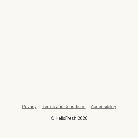
Privacy
Terms and Conditions
Accessibility
©
HelloFresh
2026