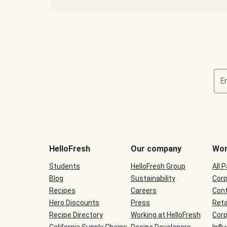
E
Terms
and
conditions
will
HelloFresh
Our company
Wor
be
shown
Students
HelloFresh Group
All 
during
Blog
checkout
Sustainability
Corp
Recipes
Careers
Cont
Hero Discounts
Press
Reta
Recipe Directory
Working at HelloFresh
Corp