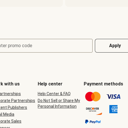
nter promo code
Apply
k with us
Help center
Payment methods
Partnerships
Help Center & FAQ
orate Partnerships
Do Not Sell or Share My
Personal Information
ent Publishers
il Media
orate Sales