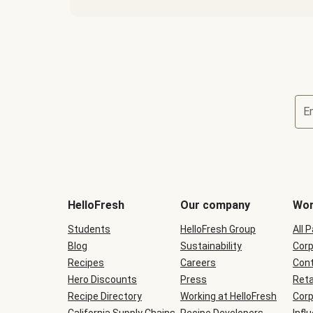
E
Terms
and
conditions
will
HelloFresh
Our company
Wor
be
shown
Students
HelloFresh Group
All 
during
Blog
checkout
Sustainability
Corp
Recipes
Careers
Cont
Hero Discounts
Press
Reta
Recipe Directory
Working at HelloFresh
Corp