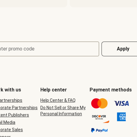
nter promo code
Apply
k with us
Help center
Payment methods
Partnerships
Help Center & FAQ
orate Partnerships
Do Not Sell or Share My
Personal Information
ent Publishers
il Media
orate Sales