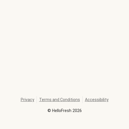
Privacy
Terms and Conditions
Accessibility
©
HelloFresh
2026