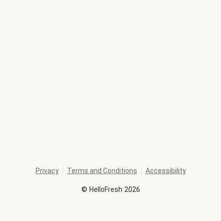
Privacy
Terms and Conditions
Accessibility
©
HelloFresh
2026