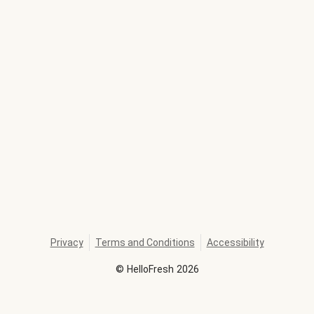
Privacy
Terms and Conditions
Accessibility
©
HelloFresh
2026