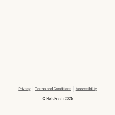
Privacy
Terms and Conditions
Accessibility
©
HelloFresh
2026