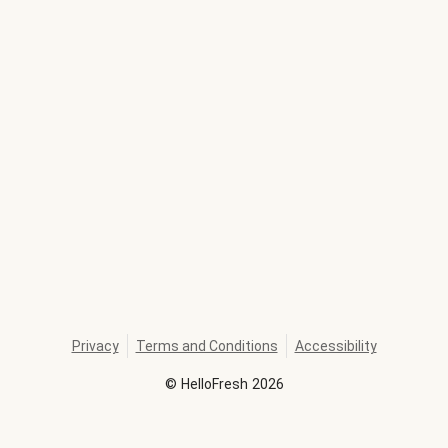
Privacy
Terms and Conditions
Accessibility
©
HelloFresh
2026