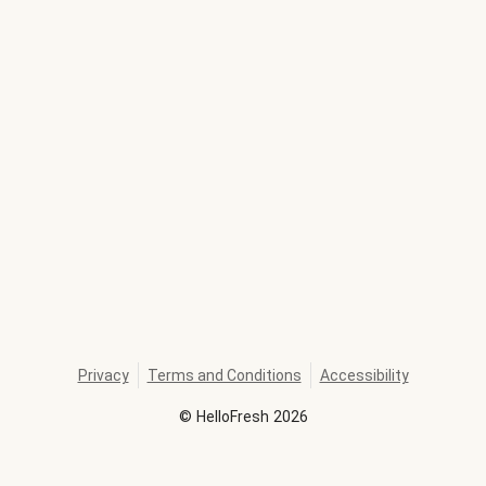
Privacy
Terms and Conditions
Accessibility
©
HelloFresh
2026