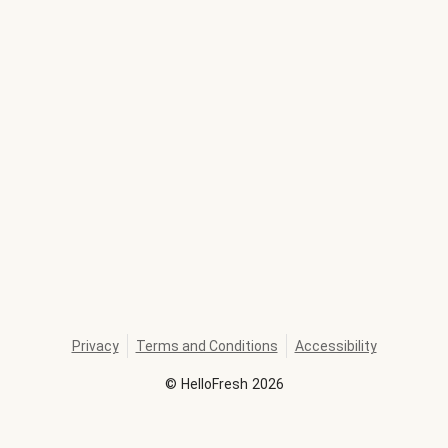
Privacy
Terms and Conditions
Accessibility
©
HelloFresh
2026