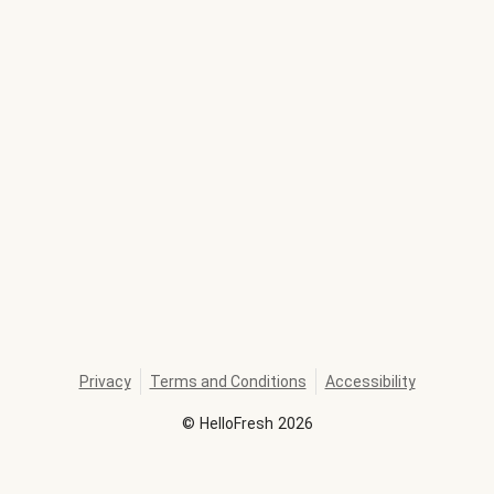
Privacy
Terms and Conditions
Accessibility
©
HelloFresh
2026