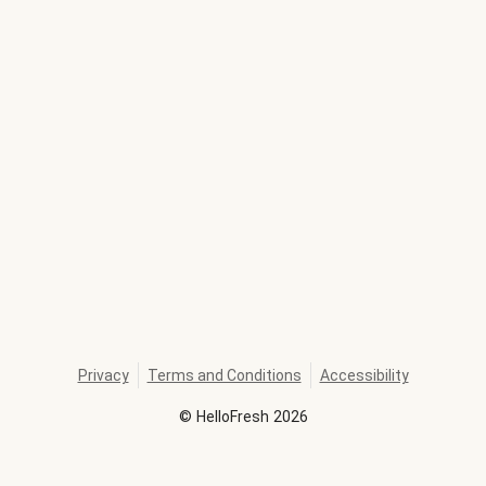
Privacy
Terms and Conditions
Accessibility
©
HelloFresh
2026