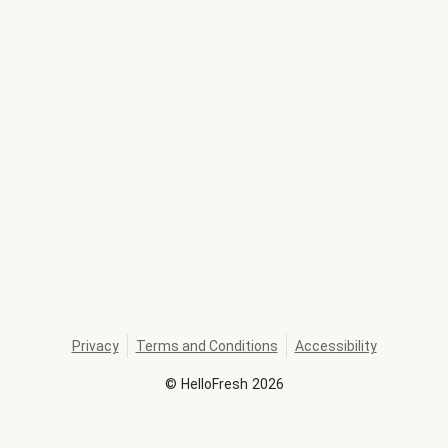
Privacy
Terms and Conditions
Accessibility
©
HelloFresh
2026