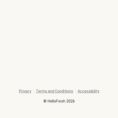
Privacy
Terms and Conditions
Accessibility
©
HelloFresh
2026