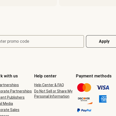
nter promo code
Apply
k with us
Help center
Payment methods
Partnerships
Help Center & FAQ
orate Partnerships
Do Not Sell or Share My
Personal Information
ent Publishers
il Media
orate Sales