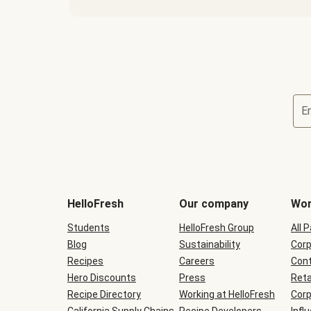
E
Terms
and
conditions
will
HelloFresh
Our company
Wor
be
shown
Students
HelloFresh Group
All 
during
Blog
checkout
Sustainability
Corp
Recipes
Careers
Cont
Hero Discounts
Press
Reta
Recipe Directory
Working at HelloFresh
Corp