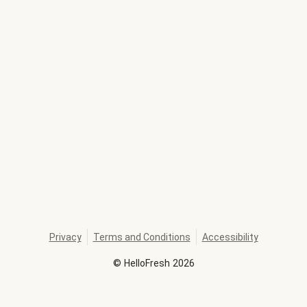
Privacy
Terms and Conditions
Accessibility
©
HelloFresh
2026