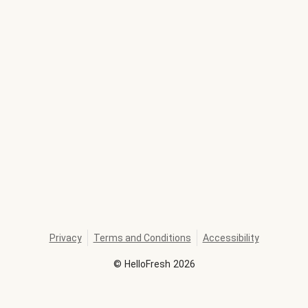
Privacy
Terms and Conditions
Accessibility
©
HelloFresh
2026