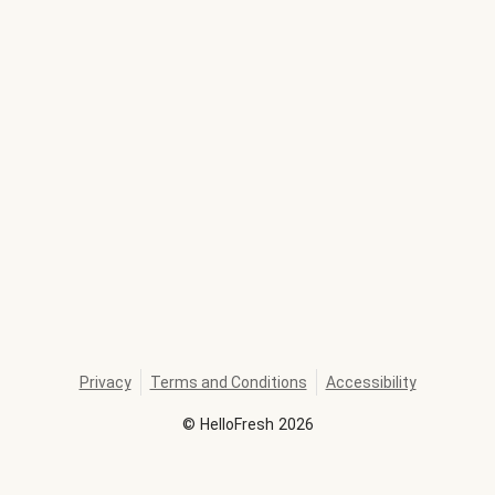
Privacy
Terms and Conditions
Accessibility
©
HelloFresh
2026