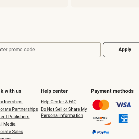
nter promo code
Apply
k with us
Help center
Payment methods
Partnerships
Help Center & FAQ
orate Partnerships
Do Not Sell or Share My
Personal Information
ent Publishers
il Media
orate Sales