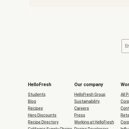
E
Terms
and
conditions
will
HelloFresh
Our company
Wor
be
shown
Students
HelloFresh Group
All 
during
Blog
checkout
Sustainability
Corp
Recipes
Careers
Cont
Hero Discounts
Press
Reta
Recipe Directory
Working at HelloFresh
Corp