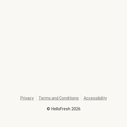
Privacy
Terms and Conditions
Accessibility
©
HelloFresh
2026