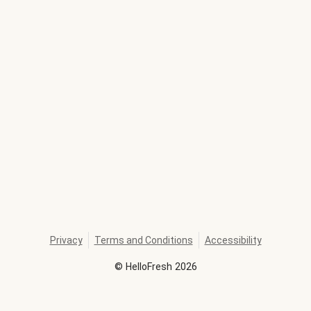
Privacy
Terms and Conditions
Accessibility
©
HelloFresh
2026