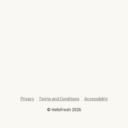
Privacy
Terms and Conditions
Accessibility
©
HelloFresh
2026