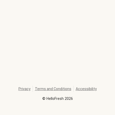
Privacy
Terms and Conditions
Accessibility
©
HelloFresh
2026