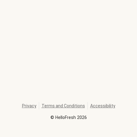
Privacy
Terms and Conditions
Accessibility
©
HelloFresh
2026