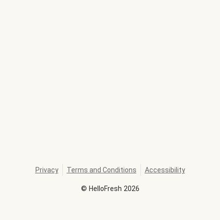
Privacy
Terms and Conditions
Accessibility
©
HelloFresh
2026