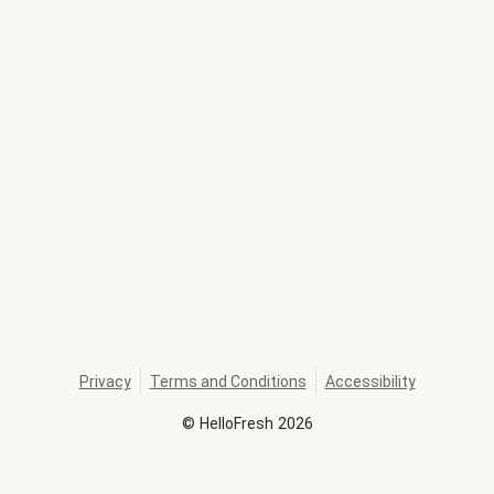
Privacy
Terms and Conditions
Accessibility
©
HelloFresh
2026