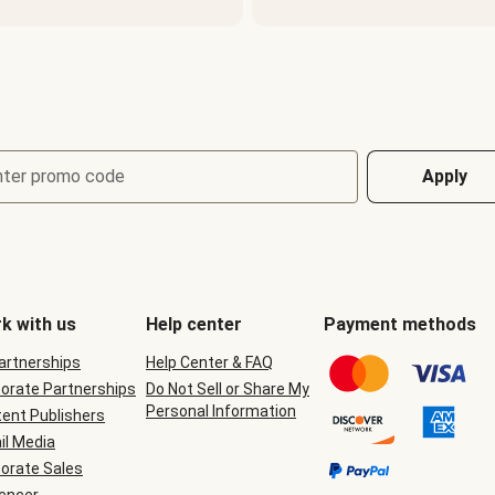
nter promo code
Apply
k with us
Help center
Payment methods
Partnerships
Help Center & FAQ
orate Partnerships
Do Not Sell or Share My
Personal Information
ent Publishers
il Media
orate Sales