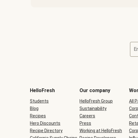
E
Terms
and
conditions
will
HelloFresh
Our company
Wor
be
shown
Students
HelloFresh Group
All 
during
Blog
checkout
Sustainability
Corp
Recipes
Careers
Cont
Hero Discounts
Press
Reta
Recipe Directory
Working at HelloFresh
Corp