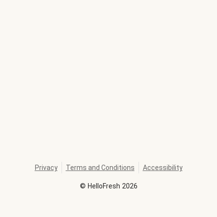
Privacy
Terms and Conditions
Accessibility
©
HelloFresh
2026