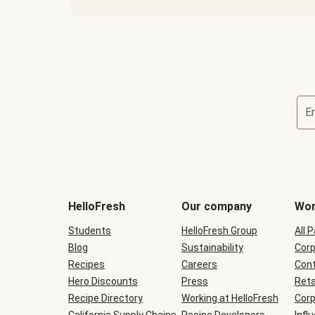
E
Terms
and
conditions
will
HelloFresh
Our company
Wor
be
shown
Students
HelloFresh Group
All 
during
Blog
checkout
Sustainability
Corp
Recipes
Careers
Cont
Hero Discounts
Press
Reta
Recipe Directory
Working at HelloFresh
Corp