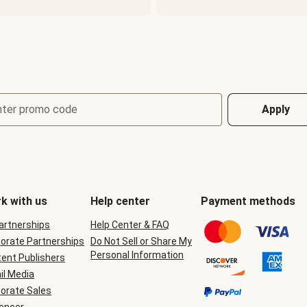
nter promo code
Apply
k with us
Help center
Payment methods
Partnerships
Help Center & FAQ
orate Partnerships
Do Not Sell or Share My
Personal Information
ent Publishers
il Media
orate Sales