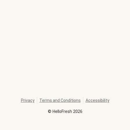
Privacy
Terms and Conditions
Accessibility
©
HelloFresh
2026