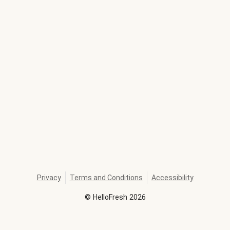
Privacy
Terms and Conditions
Accessibility
©
HelloFresh
2026