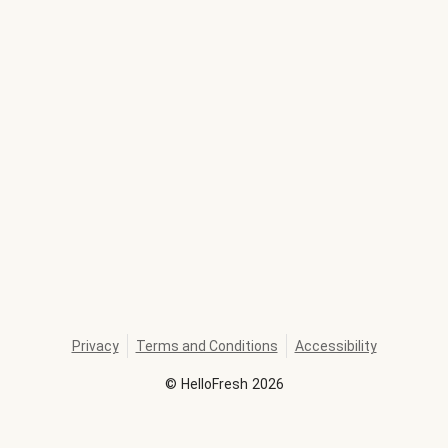
Privacy
Terms and Conditions
Accessibility
©
HelloFresh
2026