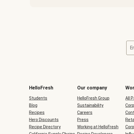
E
Terms
and
conditions
will
HelloFresh
Our company
Wor
be
shown
Students
HelloFresh Group
All 
during
Blog
checkout
Sustainability
Corp
Recipes
Careers
Cont
Hero Discounts
Press
Reta
Recipe Directory
Working at HelloFresh
Corp