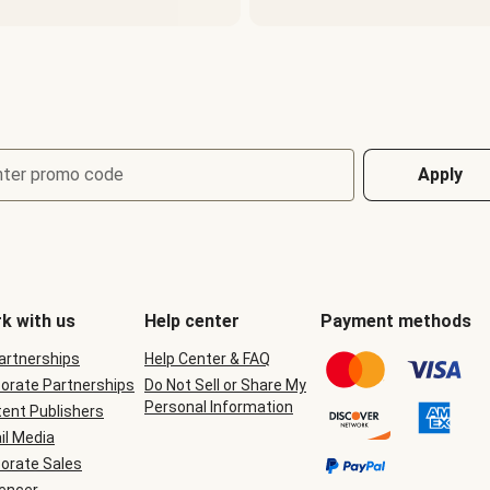
nter promo code
Apply
k with us
Help center
Payment methods
Partnerships
Help Center & FAQ
orate Partnerships
Do Not Sell or Share My
Personal Information
ent Publishers
il Media
orate Sales