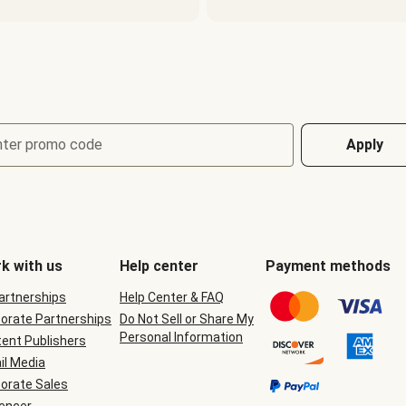
nter promo code
Apply
k with us
Help center
Payment methods
Partnerships
Help Center & FAQ
orate Partnerships
Do Not Sell or Share My
Personal Information
ent Publishers
il Media
orate Sales