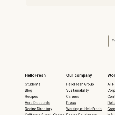
E
Terms
and
conditions
will
HelloFresh
Our company
Wor
be
shown
Students
HelloFresh Group
All 
during
Blog
checkout
Sustainability
Corp
Recipes
Careers
Cont
Hero Discounts
Press
Reta
Recipe Directory
Working at HelloFresh
Corp