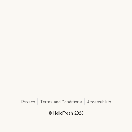
Privacy
Terms and Conditions
Accessibility
©
HelloFresh
2026