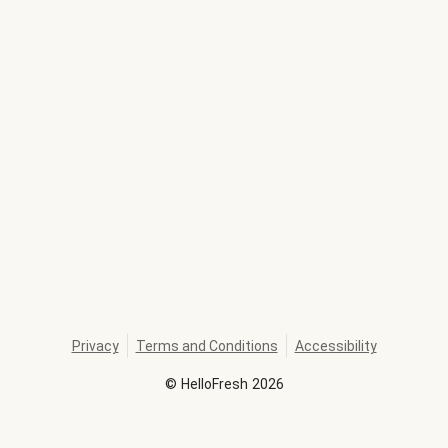
Privacy
Terms and Conditions
Accessibility
©
HelloFresh
2026