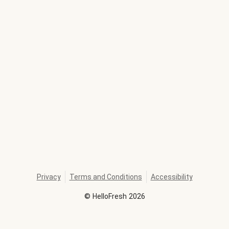
Privacy
Terms and Conditions
Accessibility
©
HelloFresh
2026